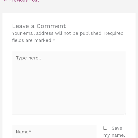
←
Previous Post
Leave a Comment
Your email address will not be published.
Required
fields are marked
*
Type
here..
Name*
Save
my name,