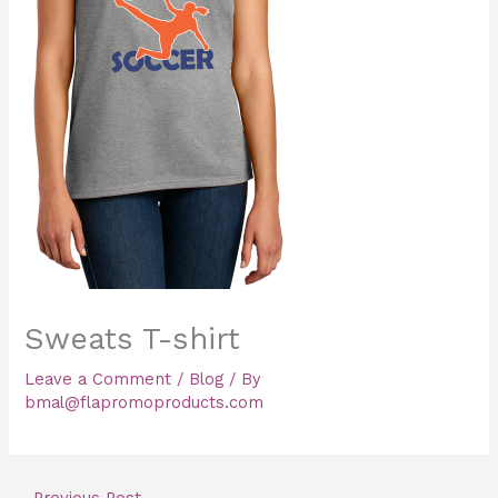
Sweats T-shirt
Leave a Comment
/
Blog
/ By
bmal@flapromoproducts.com