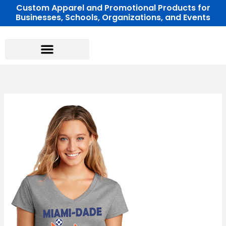
Skip
Custom Apparel and Promotional Products for
Businesses, Schools, Organizations, and Events
to
content