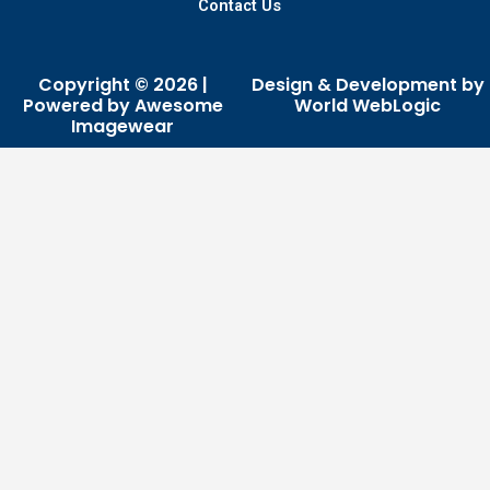
Contact Us
Copyright © 2026 |
Design & Development by
Powered by Awesome
World WebLogic
Imagewear