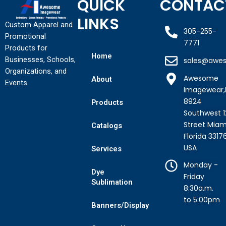
QUICK
CONTAC
LINKS
Custom Apparel and
305-255-
Promotional
7771
Products for
Home
Businesses, Schools,
sales@awe
Organizations, and
Awesome
About
Events
Imagewear,
8924
Products
Southwest 1
Street Miam
Catalogs
Florida 3317
USA
Services
Monday -
Dye
Friday
Sublimation
8:30a.m.
to 5:00pm
Banners/Display