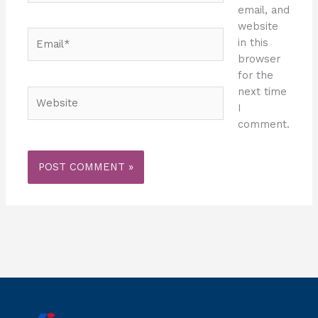
email, and
website
Email*
in this
browser
for the
next time
Website
I
comment.