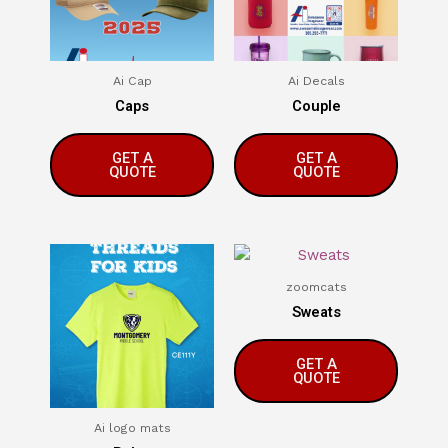
Ai Cap
Ai Decals
Caps
Couple
GET A
GET A
QUOTE
QUOTE
zoomcats
Sweats
GET A
QUOTE
Ai logo mats