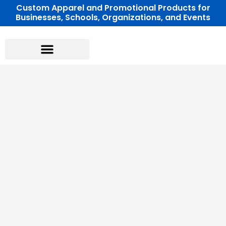
Skip
Custom Apparel and Promotional Products for
Businesses, Schools, Organizations, and Events
to
content