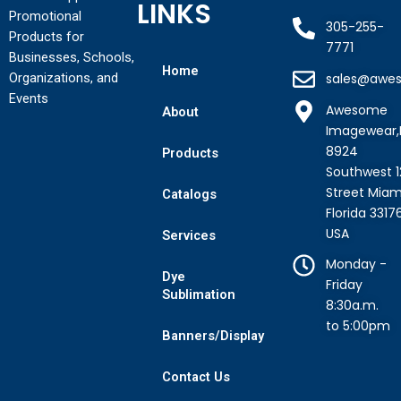
LINKS
Promotional
305-255-
Products for
7771
Businesses, Schools,
Home
Organizations, and
sales@awe
Events
Awesome
About
Imagewear,
8924
Products
Southwest 1
Street Miam
Catalogs
Florida 3317
USA
Services
Monday -
Dye
Friday
Sublimation
8:30a.m.
to 5:00pm
Banners/Display
Contact Us